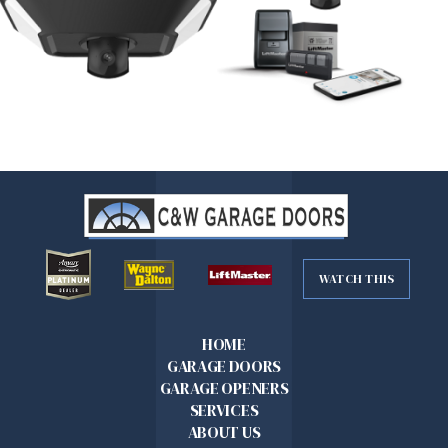
WATCH THIS
HOME
GARAGE DOORS
GARAGE OPENERS
SERVICES
ABOUT US