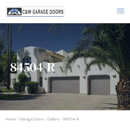
84504-R
Home
›
Garage Doors
›
Gallery
›
84504-R