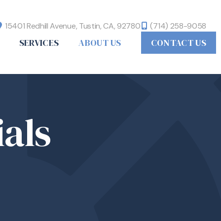
15401 Redhill Avenue,
Tustin, CA,
92780
(714) 258-9058
SERVICES
ABOUT US
CONTACT US
als