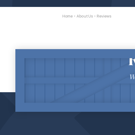
Home
›
About Us
›
Reviews
W