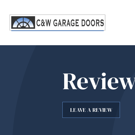
Review
LEAVE A REVIEW