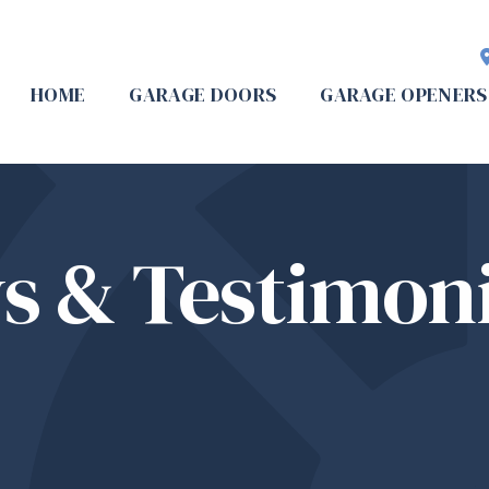
HOME
GARAGE DOORS
GARAGE OPENERS
s & Testimoni