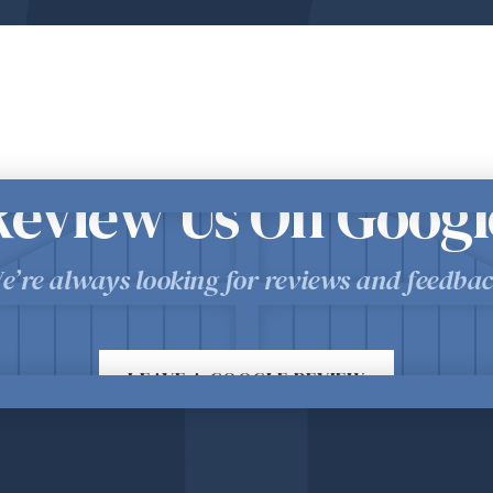
Review Us On Googl
e’re always looking for reviews and feedbac
LEAVE A GOOGLE REVIEW